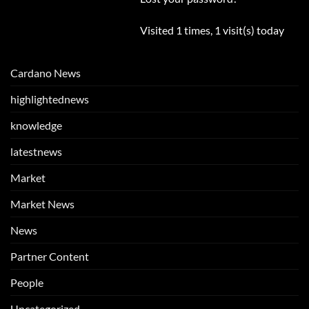
Visited 1 times, 1 visit(s) today
Cardano News
highlightednews
knowledge
latestnews
Market
Market News
News
Partner Content
People
Uncategorized