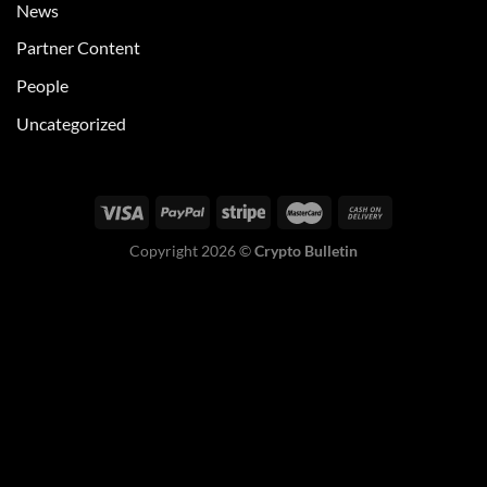
News
Partner Content
People
Uncategorized
Copyright 2026 ©
Crypto Bulletin