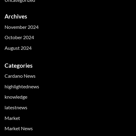
Archives
November 2024
October 2024
August 2024
Categories
Cardano News
highlightednews
knowledge
latestnews
Market
Market News