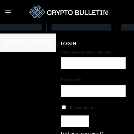
MY ACCOUNT
LOGIN
Username or email address
*
Password
*
Remember me
LOG IN
Lost your password?