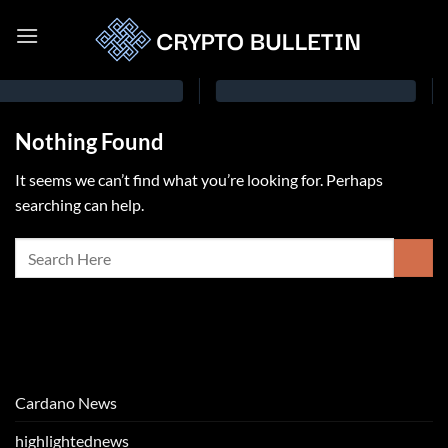
Nothing Found
It seems we can’t find what you’re looking for. Perhaps
searching can help.
Cardano News
highlightednews