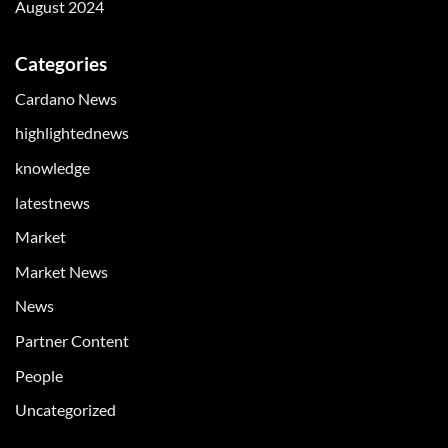
August 2024
Categories
Cardano News
highlightednews
knowledge
latestnews
Market
Market News
News
Partner Content
People
Uncategorized