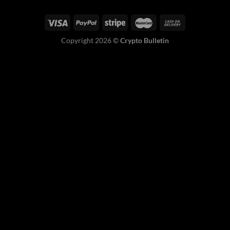
Copyright 2026 ©
Crypto Bulletin