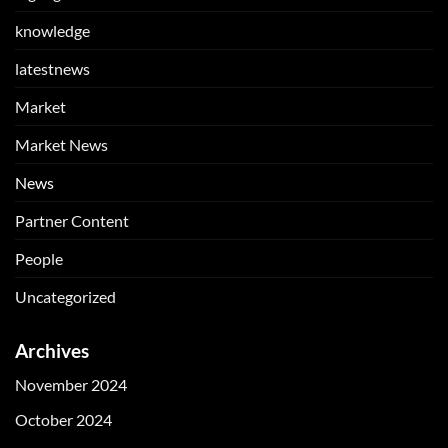
knowledge
latestnews
Market
Market News
News
Partner Content
People
Uncategorized
Archives
November 2024
October 2024