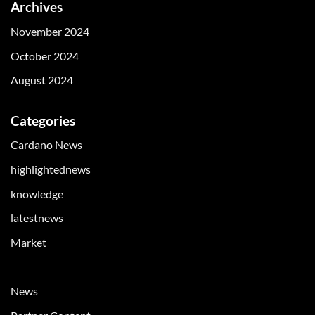
Archives
November 2024
October 2024
August 2024
Categories
Cardano News
highlightednews
knowledge
latestnews
Market
Market News
News