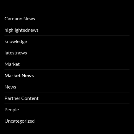
Cardano News
highlightednews
knowledge
latestnews
Market
Market News
News
Partner Content
People
Uncategorized