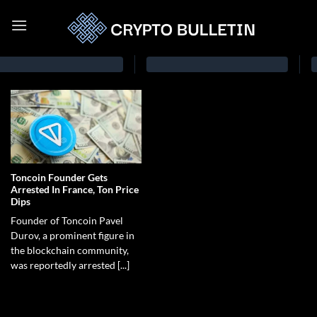
Toncoin Founder Gets
Arrested In France, Ton Price
Dips
Founder of Toncoin Pavel
Durov, a prominent figure in
the blockchain community,
was reportedly arrested [...]