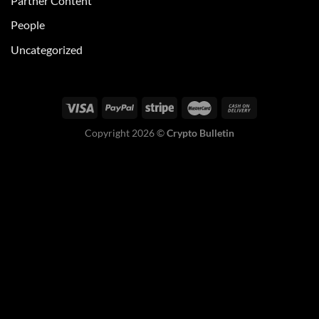
Partner Content
People
Uncategorized
Copyright 2026 ©
Crypto Bulletin