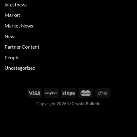
latestnews
Market
Market News
News
Partner Content
People
Uncategorized
Copyright 2026 ©
Crypto Bulletin