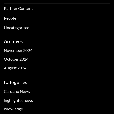
Partner Content
People
Uncategorized
Archives
November 2024
October 2024
August 2024
Categories
Cardano News
highlightednews
knowledge