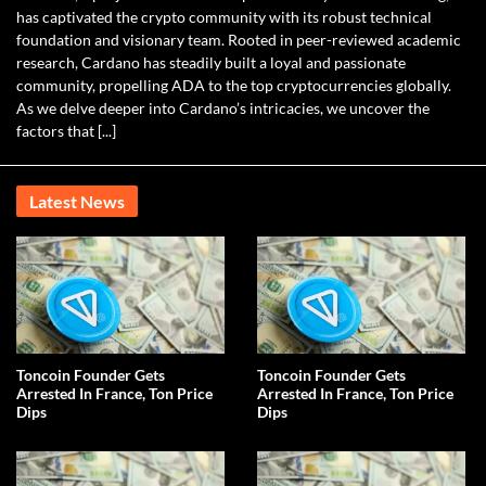
has captivated the crypto community with its robust technical
foundation and visionary team. Rooted in peer-reviewed academic
research, Cardano has steadily built a loyal and passionate
community, propelling ADA to the top cryptocurrencies globally.
As we delve deeper into Cardano’s intricacies, we uncover the
factors that [...]
Latest News
Toncoin Founder Gets
Toncoin Founder Gets
Arrested In France, Ton Price
Arrested In France, Ton Price
Dips
Dips