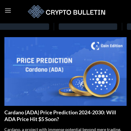
Cardano (ADA) Price Prediction 2024-2030: Will
ADA Price Hit $5 Soon?
Cardano, a project with immense potential beyond mere trading,