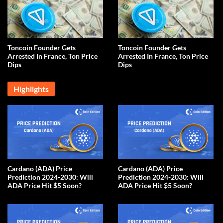
Toncoin Founder Gets
Toncoin Founder Gets
Arrested In France, Ton Price
Arrested In France, Ton Price
Dips
Dips
Highlights
Cardano (ADA) Price
Cardano (ADA) Price
Prediction 2024-2030: Will
Prediction 2024-2030: Will
ADA Price Hit $5 Soon?
ADA Price Hit $5 Soon?