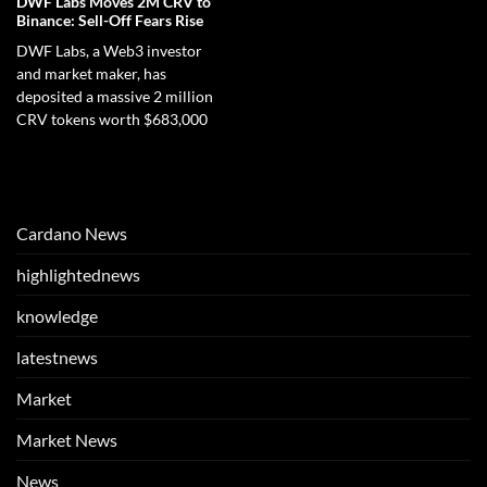
DWF Labs Moves 2M CRV to
Binance: Sell-Off Fears Rise
DWF Labs, a Web3 investor
and market maker, has
deposited a massive 2 million
CRV tokens worth $683,000
Cardano News
highlightednews
knowledge
latestnews
Market
Market News
News