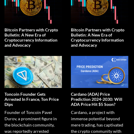
Bitcoin Partners with Crypto
Bitcoin Partners with Crypto
Bulletin: A New Era of
Bulletin: A New Era of
Cryptocurrency Information
Cryptocurrency Information
and Advocacy
and Advocacy
Toncoin Founder Gets
Cardano (ADA) Price
Arrested In France, Ton Price
Prediction 2024-2030: Will
Dips
ADA Price Hit $5 Soon?
Founder of Toncoin Pavel
Cardano, a project with
Durov, a prominent figure in
immense potential beyond
the blockchain community,
mere trading, has captivated
was reportedly arrested
the crypto community with