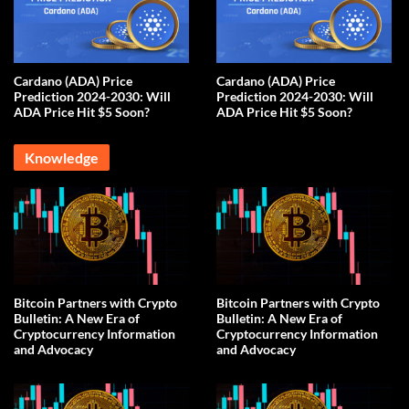
Cardano (ADA) Price
Cardano (ADA) Price
Prediction 2024-2030: Will
Prediction 2024-2030: Will
ADA Price Hit $5 Soon?
ADA Price Hit $5 Soon?
Knowledge
Bitcoin Partners with Crypto
Bitcoin Partners with Crypto
Bulletin: A New Era of
Bulletin: A New Era of
Cryptocurrency Information
Cryptocurrency Information
and Advocacy
and Advocacy