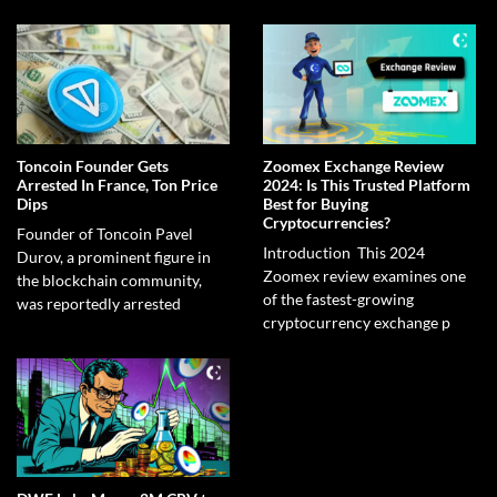
Toncoin Founder Gets
Zoomex Exchange Review
Arrested In France, Ton Price
2024: Is This Trusted Platform
Dips
Best for Buying
Cryptocurrencies?
Founder of Toncoin Pavel
Introduction This 2024
Durov, a prominent figure in
Zoomex review examines one
the blockchain community,
of the fastest-growing
was reportedly arrested
cryptocurrency exchange p